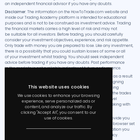
an independent financial advisor if you have any doubts.
Disclaimer:
The information on the HowToTrade.com website and
-58.68%
AT
As trid
1157
inside our Trading Academy platform is intended for educational
purposes and is not to be construed as investment advice. Trading
the financial markets carries a high level of risk and may not
be suitable for all investors. Before trading, you should carefully
0%
T
Taoufiqua
-
consider your investment objectives, experience, and risk appetite.
Only trade with money you are prepared to lose. Like any investment,
there is a possibility that you could sustain losses of some or all
0%
R
rehaansoogun
-
of your investment whilst trading. You should seek independent
advice before trading if you have any doubts. Past performance
in the markets is not a reliable indicator of future performance.
-75.06%
B
Biddy
HowToTrade.com takes no responsibility for loss incurred as a result
1253
of the content provided inside our Trading Academy. By signing
This website uses cookies
up as a member you acknowledge that we are not providing
financial advice and that you are making the decision on the trades
We use cookies to enhance your browsing
0%
SF
Saidu Fofanah
-
you place in the markets. We have no knowledge of the level
experience, serve personalized ads or
of money you are trading with or the level of risk you are taking with
content, and analyze our traffic. By
each trade.
clicking "Accept All", you consent to our
-78.32%
C
cajallohfx
1284
use of cookies.
The HowToTrade.com website uses cookies in order to provide you
with the best experience. By visiting our website with your browser set
to allow cookies, or by accepting our Cookie Policy notification you
consent to our Privacy Policy, which details our Cookie Policy.
-99.99%
FOFIX
FOFI X
2954