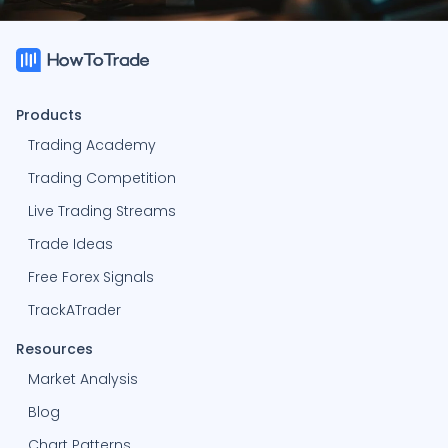
-91.94%
K
Kailem
1564
Products
0%
H
Hylton
-
Trading Academy
Trading Competition
0%
N
Nickvan
-
Live Trading Streams
Trade Ideas
0%
S
Shubham314
-
Free Forex Signals
0%
J
jessezimmer1
TrackATrader
-
Resources
0%
S
seprichardson
-
Market Analysis
Blog
-100%
K
Kiustyn2004
3036
Chart Patterns