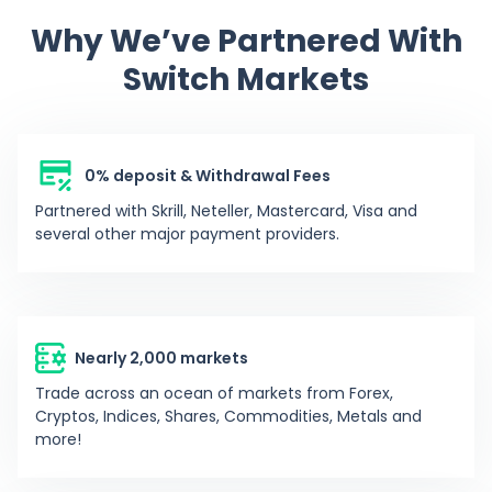
Why We’ve Partnered With
-96.47%
DJGS
DeeJayGotSoul
1762
Switch Markets
12.42%
J
Johnlopez
301
0% deposit & Withdrawal Fees
-10.42%
F
Fenil5551
770
Partnered with Skrill, Neteller, Mastercard, Visa and
several other major payment providers.
-79.95%
EW
emmanuel_win6
1301
0%
HR
HcRavager
-
Nearly 2,000 markets
Trade across an ocean of markets from Forex,
0%
K
king6of6hell
-
Cryptos, Indices, Shares, Commodities, Metals and
more!
0%
AC
Adrian C
-