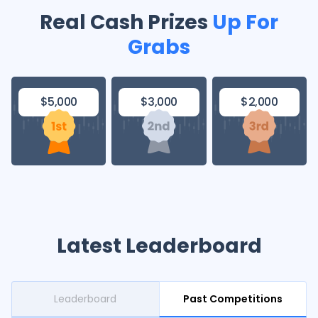
Real Cash Prizes
Up For
Grabs
$3,000
$2,000
$5,000
Latest Leaderboard
Leaderboard
Past Competitions