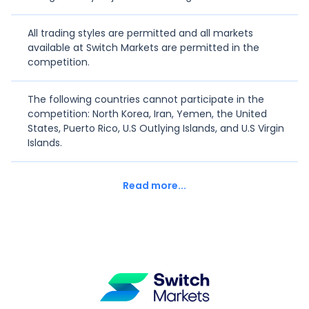
All trading styles are permitted and all markets
0%
T
thekindalpha
-
available at Switch Markets are permitted in the
competition.
0%
J
Josh30x
-
The following countries cannot participate in the
competition: North Korea, Iran, Yemen, the United
-93.98%
K
Kam3030
1610
States, Puerto Rico, U.S Outlying Islands, and U.S Virgin
Islands.
0%
T
traderhold
-
Read more...
-100%
T
Tommyizzy
3089
-99.99%
T
terrytyra
2936
-11.25%
GOHARDFX
GOHARDFX
783