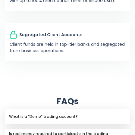
with up to 100% credit bonus (limit of $5,000 USD).
0%
S
Sergio68
-
Segregated Client Accounts
0%
J
jw1828
-
Client funds are held in top-tier banks and segregated
from business operations.
0%
A
A1ahia
532
0%
TB
T-bag
-
0%
Y
yaseena
-
FAQs
-97.15%
A
Asp123007
1801
What is a “Demo” trading account?
A demo trading account allows you to trade live
-99.88%
E
Easykris
2641
Is real money required to participate in the trading