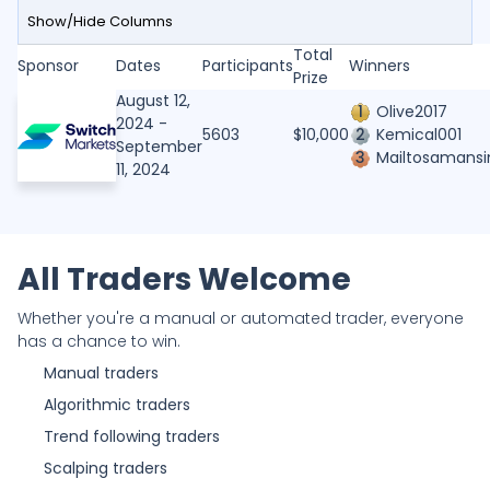
Show/Hide Columns
Past Competitions
Gain/Loss
Total
Rank
Sponsor
Rank
Sponsor
User
Country
Dates
Participants
Drawdown
Trades
Winners
Performance
Priz
(%)
Prize
User
Name
August 12,
1
Olive2017
2024 -
Country
Dates
Gain/Loss
Rank
5603
$10,000
2
Kemical001
Rank
User
Country
September
(%)
Gain/Loss (%)
Participants
3
Mailtosamansi
User
11, 2024
Drawdown
Total Prize Pool
0%
SD
SaltyDawg670
Country
-
Trades
Winners
Gain/Loss (%)
Performance
Drawdown
-0.82%
MSS
MSS136
All Traders Welcome
-
Prize
Trades
Whether you're a manual or automated trader, everyone
Performance
0%
T
Tiyo24
-
has a chance to win.
Prize
Manual traders
Algorithmic traders
15.37%
G
gumein
277
Trend following traders
Scalping traders
0%
M
Madis12
-