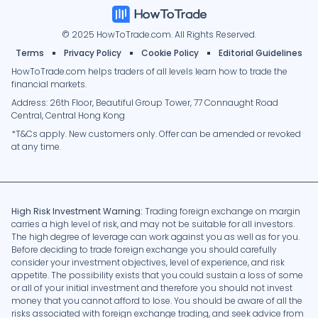
© 2025 HowToTrade.com. All Rights Reserved.
295%
A
Almahd
26
Terms
Privacy Policy
Cookie Policy
Editorial Guidelines
HowToTrade.com helps traders of all levels learn how to trade the
-99.24%
L
Labassou
2185
financial markets.
Address: 26th Floor, Beautiful Group Tower, 77 Connaught Road
Central, Central Hong Kong
0%
K
kaboyi227@gmail.com
-
*T&Cs apply. New customers only. Offer can be amended or revoked
at any time.
51.25%
V
V200111
147
High Risk Investment Warning:
Trading foreign exchange on margin
-99.98%
JS
Junior Socal
2869
carries a high level of risk, and may not be suitable for all investors.
The high degree of leverage can work against you as well as for you.
Before deciding to trade foreign exchange you should carefully
consider your investment objectives, level of experience, and risk
0%
BM
Bassabi Malik
-
appetite. The possibility exists that you could sustain a loss of some
or all of your initial investment and therefore you should not invest
money that you cannot afford to lose. You should be aware of all the
-99.75%
TQ
tuveux-quoi
2499
risks associated with foreign exchange trading, and seek advice from