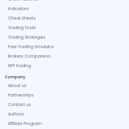
Indicators
-99.85%
O
Oliviabaker236
2613
Cheat Sheets
Trading Tools
0%
J
jacobj57
-
Trading Strategies
Free Trading Simulator
2.18%
R
reddot9
442
Brokers Comparison
NFP trading
-96.6%
MA
MohamedAziz
1770
Company
About us
24.23%
WISSEMRIAHI
WISSEMRIAHI
218
Partnerships
Contact us
0%
R
Raedneffati
-
Authors
Affiliate Program
0%
H
Houssayni
-