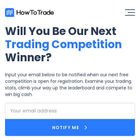
Will You Be Our Next
Trading Competition
Winner?
Input your email below to be notified when our next free
competition is open for registration. Examine your trading
stats, climb your way up the leaderboard and compete to
win big cash.
NOTIFY ME