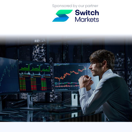
Sponsored by our partner