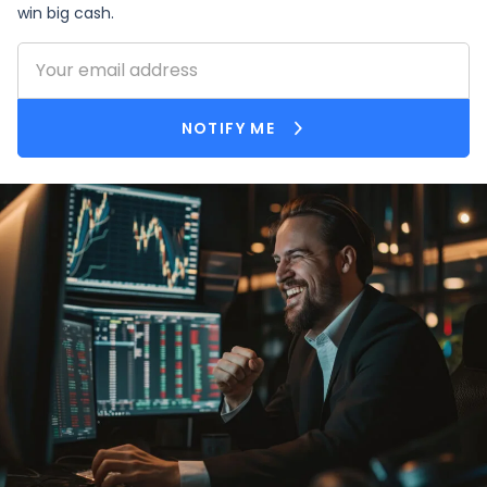
win big cash.
159.73%
J
jkenney71
50
-99.02%
DB
DottaBoi619
2114
NOTIFY ME
2.35%
G
getnetbelay
438
-88.85%
K
Khawlay
1449
-99.92%
ADALBERTORC
ADALBERTORC
2705
0%
J
jaydorso
-
4.11%
S
Starz77
756