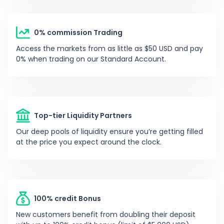
0%
Y
yamisalami
-
0% commission Trading
Access the markets from as little as $50 USD and pay
-
T
trinhschoon777
-
0% when trading on our Standard Account.
-84.47%
R
robogeek1979
1373
Top-tier Liquidity Partners
0%
P
phoso23
-
Our deep pools of liquidity ensure you’re getting filled
at the price you expect around the clock.
54.01%
C
carlosredmonton
136
-13.5%
O
opefeni2014
822
100% credit Bonus
New customers benefit from doubling their deposit
-79.2%
A
andreargarwol
-