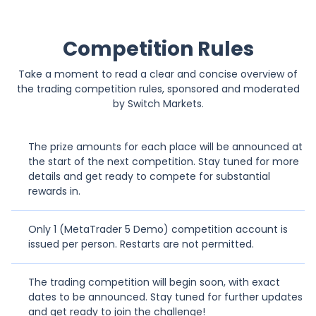
-15.71%
K
Kostar
853
Competition Rules
Take a moment to read a clear and concise overview of
0%
W
Wysiwyg
-
the trading competition rules, sponsored and moderated
by Switch Markets.
0%
MR
MohammadR2000
-
The prize amounts for each place will be announced at
the start of the next competition. Stay tuned for more
-84.71%
R
Ruth1102
1381
details and get ready to compete for substantial
rewards in.
-100%
AM
Agienorso musa
3111
Only 1 (MetaTrader 5 Demo) competition account is
issued per person. Restarts are not permitted.
-100%
G
Generallyoffeecial
3124
The trading competition will begin soon, with exact
dates to be announced. Stay tuned for further updates
66.15%
R
Rickypoo1991
115
and get ready to join the challenge!