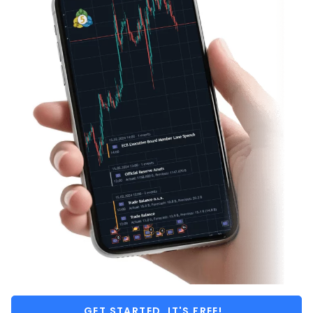
GET STARTED, IT'S FREE!