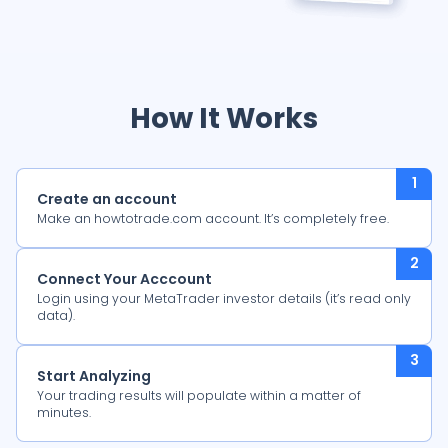
How It Works
Create an account
Make an howtotrade.com account. It’s completely free.
Connect Your Acccount
Login using your MetaTrader investor details (it’s read only
data).
Start Analyzing
Your trading results will populate within a matter of
minutes.