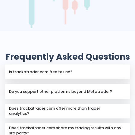
Frequently Asked Questions
Is trackatrader.com free to use?
Yes, trackatrader.com is free for traders who want to
Do you support other platforms beyond Metatrader?
analyze their trading account performance using our
analytics package.
For the time being, we only support MT4 and MT5.
Does trackatrader.com offer more than trader
analytics?
Aside from providing analytics to individual traders,
Does trackatrader.com share my trading results with any
we also offer business technology in the proprietary
3rd party?