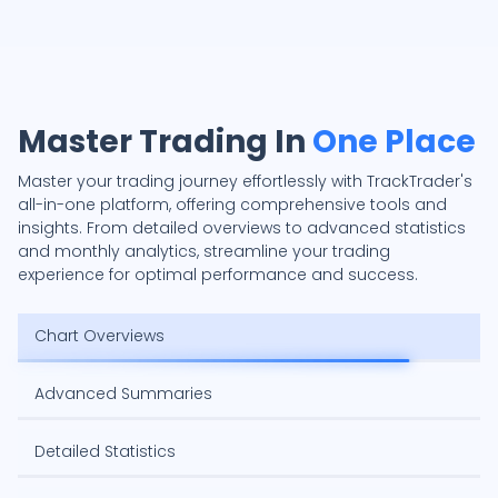
Master Trading In
One Place
Master your trading journey effortlessly with TrackTrader's
all-in-one platform, offering comprehensive tools and
insights. From detailed overviews to advanced statistics
and monthly analytics, streamline your trading
experience for optimal performance and success.
Chart Overviews
Advanced Summaries
Detailed Statistics