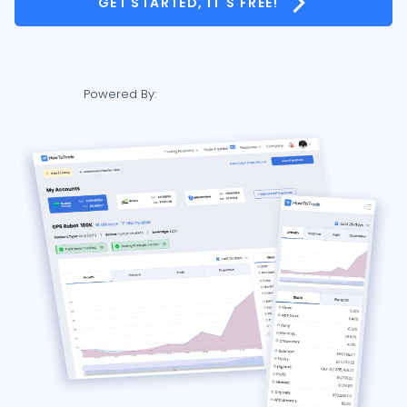
GET STARTED, IT'S FREE!
Powered By: