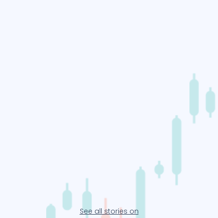
See all stories on