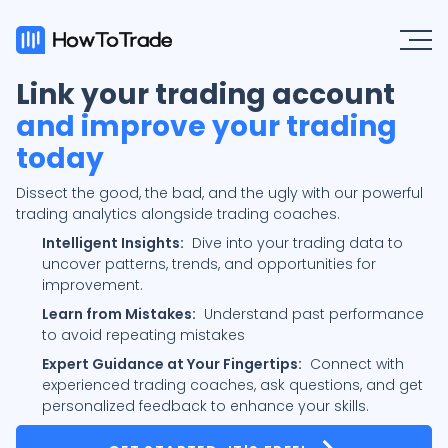
Link your trading account
and improve your trading
today
Dissect the good, the bad, and the ugly with our powerful
trading analytics alongside trading coaches.
Intelligent Insights:
Dive into your trading data to
uncover patterns, trends, and opportunities for
improvement.
Learn from Mistakes:
Understand past performance
to avoid repeating mistakes
Expert Guidance at Your Fingertips:
Connect with
experienced trading coaches, ask questions, and get
personalized feedback to enhance your skills.