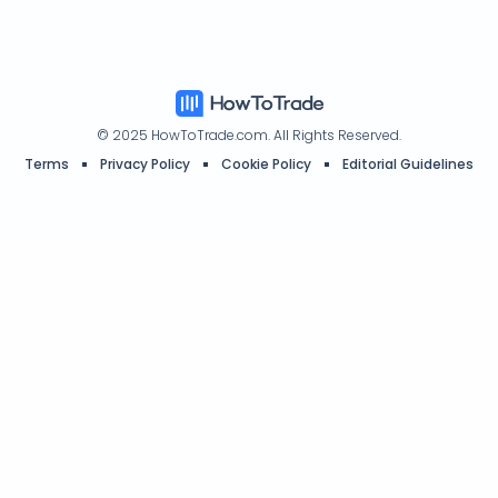
Authors
Affiliate Program
© 2025 HowToTrade.com. All Rights Reserved.
Terms
Privacy Policy
Cookie Policy
Editorial Guidelines
HowToTrade.com helps traders of all levels learn how to trade the
financial markets.
Address: 26th Floor, Beautiful Group Tower, 77 Connaught Road
Central, Central Hong Kong
*T&Cs apply. New customers only. Offer can be amended or revoked
at any time.
Disclaimer:
The information on the HowToTrade.com website and
inside our Trading Academy platform is intended for educational
purposes and is not to be construed as investment advice. Trading
the financial markets carries a high level of risk and may not
be suitable for all investors. Before trading, you should carefully