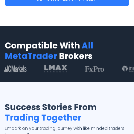
Compatible With
All
MetaTrader
Brokers
Success Stories From
Trading Together
Embark on your trading journey with like minded traders