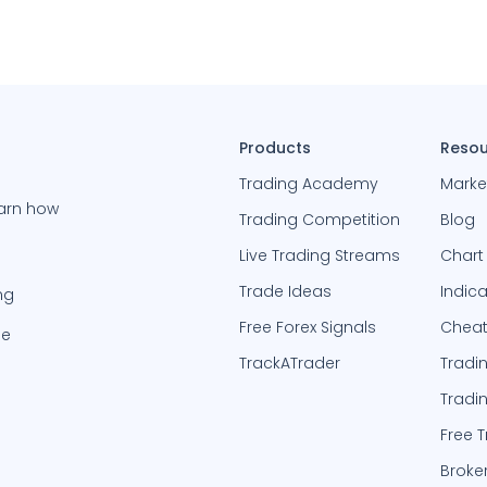
Products
Resou
Trading Academy
Marke
earn how
Trading Competition
Blog
Live Trading Streams
Chart
Trade Ideas
Indic
ng
Free Forex Signals
Cheat
be
TrackATrader
Tradi
Tradi
Free 
Broke