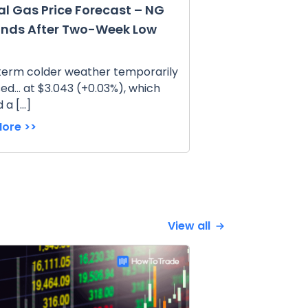
al Gas Price Forecast – NG
nds After Two-Week Low
term colder weather temporarily
ed... at $3.043 (+0.03%), which
 a […]
ore >>
View all