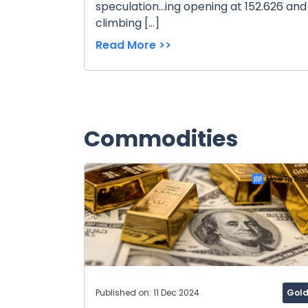
speculation...ing opening at 152.626 and
climbing […]
Read More >>
Commodities
Published on: 11 Dec 2024
Gol