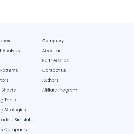
rces
Company
t Analysis
About us
Partnerships
 Patterns
Contact us
ators
Authors
 Sheets
Affiliate Program
ng Tools
ng Strategies
Trading Simulator
rs Comparison