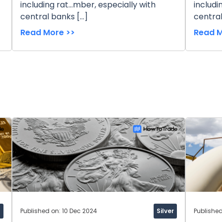
including rat...mber, especially with
includi
central banks […]
central
Read More >>
Read M
d
Published on: 10 Dec 2024
Silver
Publishe