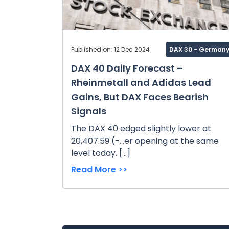
Published on: 12 Dec 2024
DAX 30 - German
DAX 40 Daily Forecast –
Rheinmetall and Adidas Lead
Gains, But DAX Faces Bearish
Signals
The DAX 40 edged slightly lower at
20,407.59 (-...er opening at the same
level today. […]
Read More >>