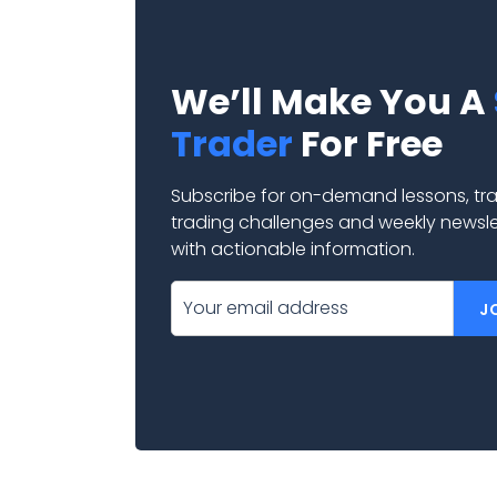
We’ll Make You A
Trader
For Free
Subscribe for on-demand lessons, tra
trading challenges and weekly newsl
with actionable information.
J