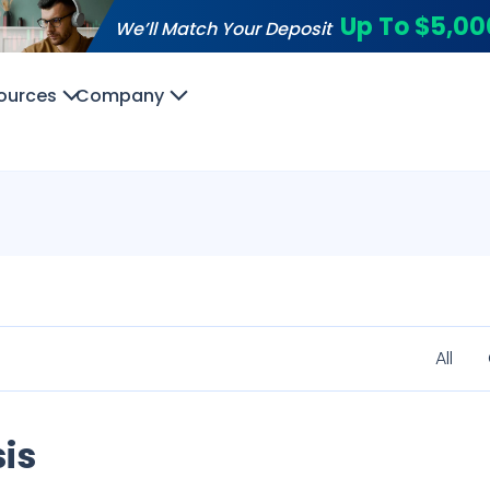
Up To $5,00
We’ll Match Your Deposit
ources
Company
All
is