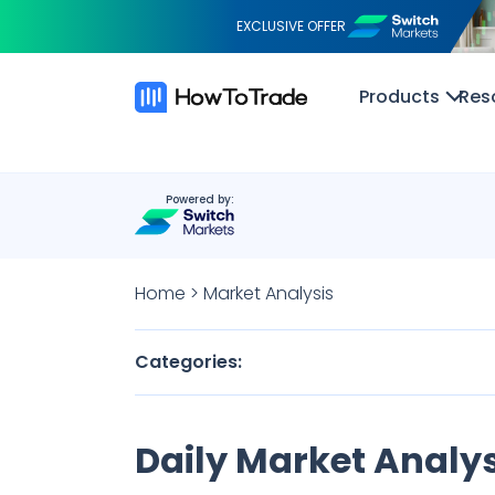
EXCLUSIVE OFFER
Products
Res
Powered by:
Home
>
Market Analysis
Categories:
Daily Market Analys