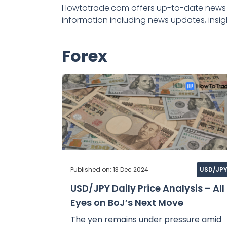
Howtotrade.com offers up-to-date news a
information including news updates, insig
Forex
Published on: 13 Dec 2024
USD/JP
USD/JPY Daily Price Analysis – All
Eyes on BoJ’s Next Move
The yen remains under pressure amid