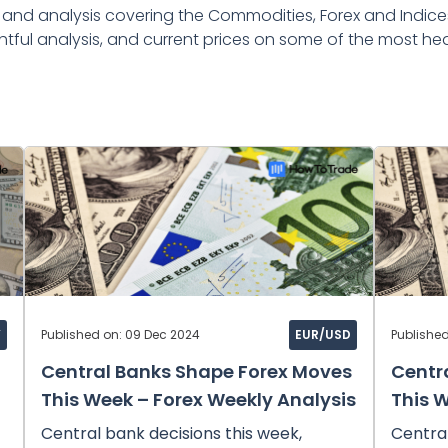
nd analysis covering the Commodities, Forex and Indice
htful analysis, and current prices on some of the most hea
Y
Published on: 09 Dec 2024
EUR/USD
Publishe
Central Banks Shape Forex Moves
Centr
This Week – Forex Weekly Analysis
This 
Central bank decisions this week,
Central