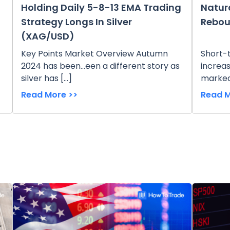
Holding Daily 5-8-13 EMA Trading
Natur
Strategy Longs In Silver
Rebou
(XAG/USD)
Key Points Market Overview Autumn
Short-
2024 has been...een a different story as
increas
silver has […]
marked
Read More >>
Read M