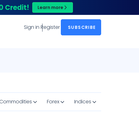
0 Credit!
Learn more
Sign in
Register
SUBSCRIBE
Commodities
Forex
Indices