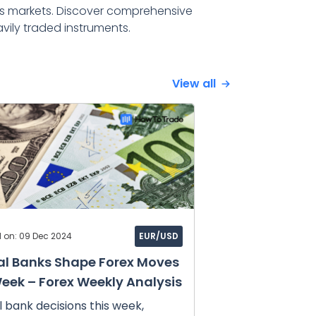
s markets. Discover comprehensive
vily traded instruments.
View all
d on: 09 Dec 2024
EUR/USD
al Banks Shape Forex Moves
Week – Forex Weekly Analysis
 bank decisions this week,