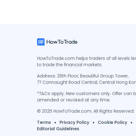
HowToTrade.com helps traders of all levels l
to trade the financial markets.
Address: 26th Floor, Beautiful Group Tower,
77 Connaught Road Central, Central Hong Ko
*T&Cs apply. New customers only. Offer can 
amended or revoked at any time.
© 2025 HowToTrade.com. All Rights Reserved.
Terms
Privacy Policy
Cookie Policy
Editorial Guidelines