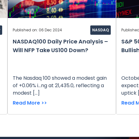
y
Published on: 06 Dec 2024
NASDAQ
Published
NASDAQ100 Daily Price Analysis –
S&P 50
Will NFP Take US100 Down?
Bullis
The Nasdaq 100 showed a modest gain
October
of +0.06% i...ng at 21,435.0, reflecting a
expecta
modest […]
uptick 
Read More >>
Read M