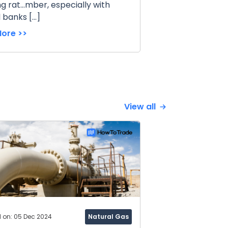
ng rat...mber, especially with
 banks […]
ore >>
View all
d on: 05 Dec 2024
Natural Gas