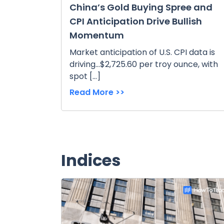
China’s Gold Buying Spree and
CPI Anticipation Drive Bullish
Momentum
Market anticipation of U.S. CPI data is
driving...$2,725.60 per troy ounce, with
spot […]
Read More >>
Indices