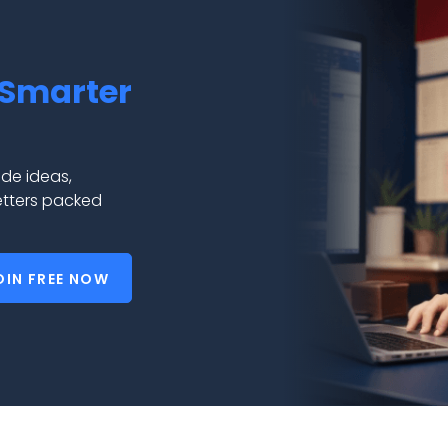
Smarter
de ideas,
etters packed
OIN FREE NOW