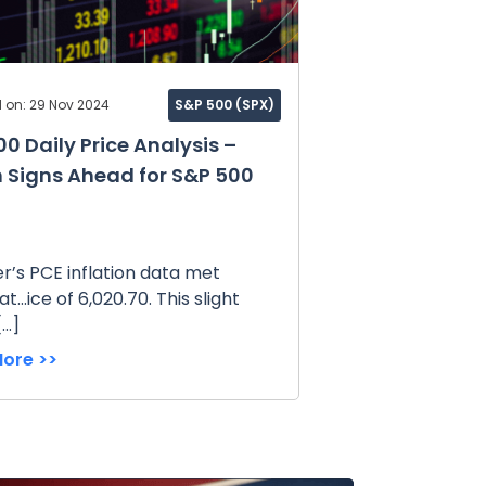
 on: 29 Nov 2024
S&P 500 (SPX)
0 Daily Price Analysis –
h Signs Ahead for S&P 500
’s PCE inflation data met
t...ice of 6,020.70. This slight
[…]
ore >>