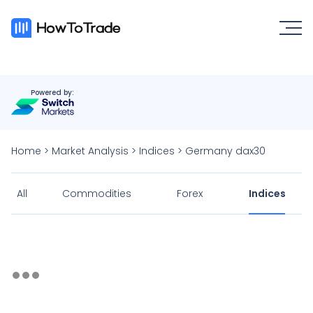
Powered by:
Home
>
Market Analysis
>
Indices
>
Germany dax30
All
Commodities
Forex
Indices