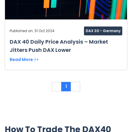
Published on: 31 Oct 2024
DAX 30 - Germany
DAX 40 Daily Price Analysis – Market
Jitters Push DAX Lower
Read More >>
1
How To Trade The DAX40