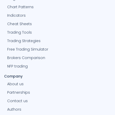
Chart Patterns
Indicators
Cheat Sheets
Trading Tools
Trading Strategies
Free Trading Simulator
Brokers Comparison
NFP trading
Company
About us
Partnerships
Contact us
Authors