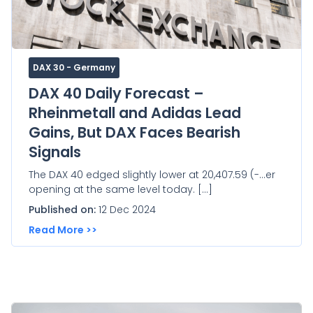
DAX 30 - Germany
DAX 40 Daily Forecast –
Rheinmetall and Adidas Lead
Gains, But DAX Faces Bearish
Signals
The DAX 40 edged slightly lower at 20,407.59 (-...er
opening at the same level today. […]
Published on:
12 Dec 2024
Read More >>