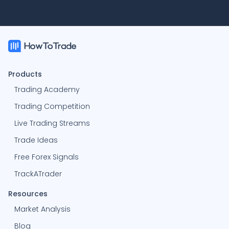
Products
Trading Academy
Trading Competition
Live Trading Streams
Trade Ideas
Free Forex Signals
TrackATrader
Resources
Market Analysis
Blog