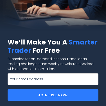
We’ll Make You A
Smarter
Trader
For Free
Subscribe for on-demand lessons, trade ideas,
trading challenges and weekly newsletters packed
with actionable information.
JOIN FREE NOW