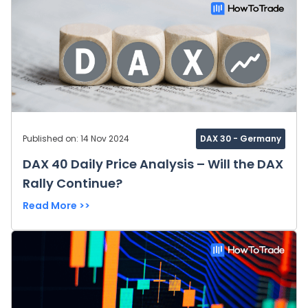
Published on: 14 Nov 2024
DAX 30 - Germany
DAX 40 Daily Price Analysis – Will the DAX
Rally Continue?
Read More >>