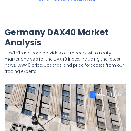
Germany DAX40 Market
Analysis
HowToTrade.com provides our readers with a daily
market analysis for the DAX40 index, including the latest
news, DAX40 price, updates, and price forecasts from our
trading experts.