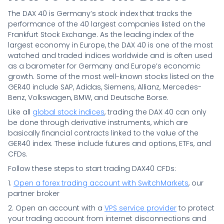
The DAX 40 is Germany’s stock index that tracks the
performance of the 40 largest companies listed on the
Frankfurt Stock Exchange. As the leading index of the
largest economy in Europe, the DAX 40 is one of the most
watched and traded indices worldwide and is often used
as a barometer for Germany and Europe’s economic
growth. Some of the most well-known stocks listed on the
GER40 include SAP, Adidas, Siemens, Allianz, Mercedes-
Benz, Volkswagen, BMW, and Deutsche Borse.
Like all
global stock indices
, trading the DAX 40 can only
be done through derivative instruments, which are
basically financial contracts linked to the value of the
GER40 index. These include futures and options, ETFs, and
CFDs.
Follow these steps to start trading DAX40 CFDs:
1.
Open a forex trading account with SwitchMarkets
, our
partner broker
2. Open an account with a
VPS service provider
to protect
your trading account from internet disconnections and