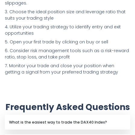
slippages.
3. Choose the ideal position size and leverage ratio that
suits your trading style
4. Utilize your trading strategy to identify entry and exit
opportunities
5. Open your first trade by clicking on buy or sell
6. Consider risk management tools such as a risk-reward
ratio, stop loss, and take profit
7. Monitor your trade and close your position when
getting a signal from your preferred trading strategy
Frequently Asked Questions
What is the easiest way to trade the DAX40 Index?