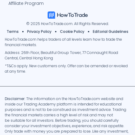
Affiliate Program
© 2025 HowToTrade.com. All Rights Reserved.
Terms
Privacy Policy
Cookie Policy
Editorial Guidelines
HowToTrade.com helps traders of all levels learn how to trade the
financial markets.
Address: 26th Floor, Beautiful Group Tower, 77 Connaught Road
Central, Central Hong Kong
*T&Cs apply. New customers only. Offer can be amended or revoked
at any time.
Disclaimer:
The information on the HowToTrade.com website and
inside our Trading Academy platform is intended for educational
purposes and is not to be construed as investment advice. Trading
the financial markets carries a high level of risk and may not
be suitable for all investors. Before trading, you should carefully
consider your investment objectives, experience, and risk appetite.
Only trade with money you are prepared to lose. Like any investment,