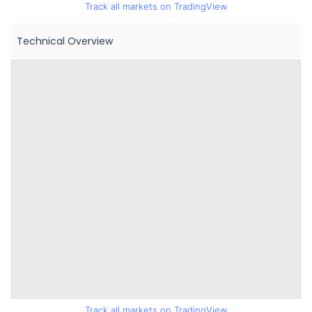
Track all markets on TradingView
Technical Overview
Track all markets on TradingView