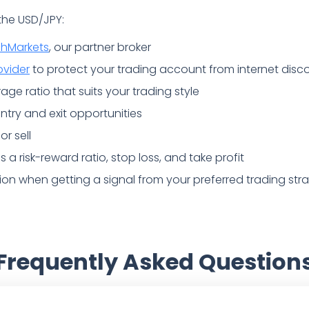
 the USD/JPY:
chMarkets
, our partner broker
ovider
to protect your trading account from internet disc
age ratio that suits your trading style
 entry and exit opportunities
or sell
a risk-reward ratio, stop loss, and take profit
tion when getting a signal from your preferred trading str
Frequently Asked Question