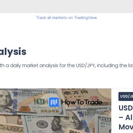
Track all markets on TradingView
lysis
a daily market analysis for the USD/JPY, including the la
USD/J
USD
– Al
Mov