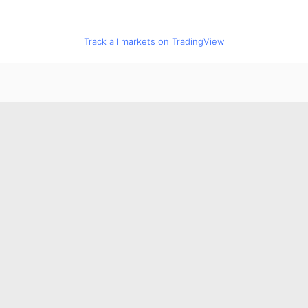
Track all markets on TradingView