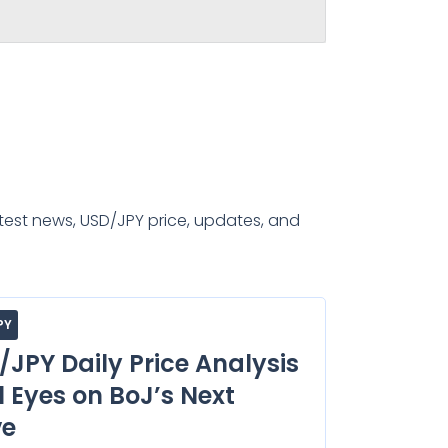
test news, USD/JPY price, updates, and
PY
/JPY Daily Price Analysis
l Eyes on BoJ’s Next
e