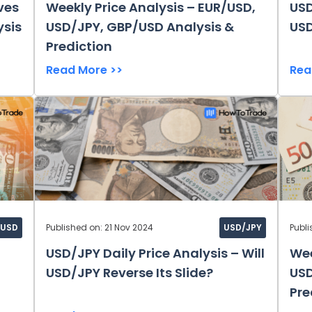
ves
Weekly Price Analysis – EUR/USD,
USD
ysis
USD/JPY, GBP/USD Analysis &
USD
Prediction
Read More >>
Rea
/USD
Published on: 21 Nov 2024
USD/JPY
Publi
USD/JPY Daily Price Analysis – Will
Wee
USD/JPY Reverse Its Slide?
USD
Pre