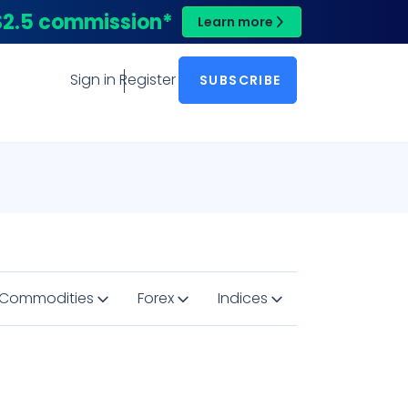
$2.5 commission*
Learn more
Sign in
Register
SUBSCRIBE
Commodities
Forex
Indices