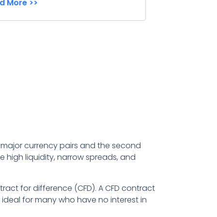
d More >>
 7 major currency pairs and the second
e high liquidity, narrow spreads, and
tract for difference (CFD). A CFD contract
 ideal for many who have no interest in