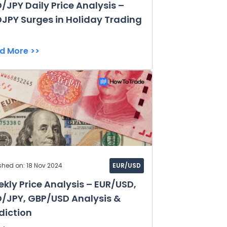
/JPY Daily Price Analysis –
JPY Surges in Holiday Trading
d More >>
shed on: 18 Nov 2024
EUR/USD
kly Price Analysis – EUR/USD,
/JPY, GBP/USD Analysis &
diction