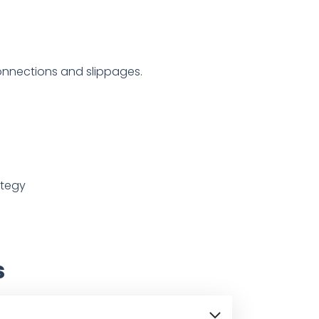
onnections and slippages.
ategy
s