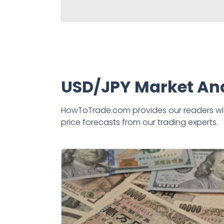
USD/JPY Market Ana
HowToTrade.com provides our readers with 
price forecasts from our trading experts.