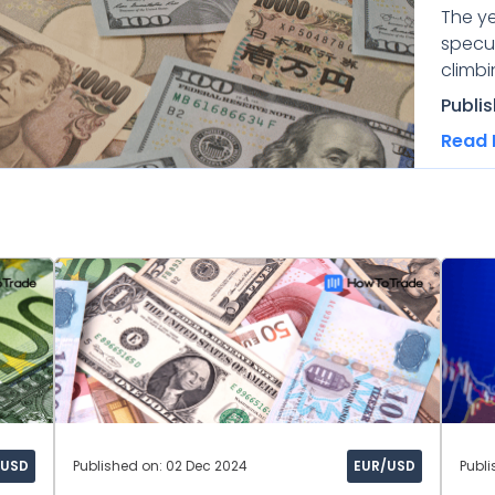
The y
specul
climbi
Publi
Read 
/USD
Published on: 02 Dec 2024
EUR/USD
Publi