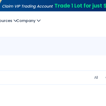
Trade 1 Lot for just
Claim VIP Trading Account
ources
Company
All