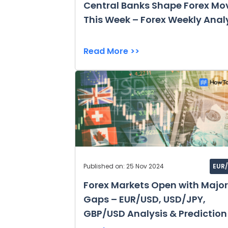
Central Banks Shape Forex Mo
This Week – Forex Weekly Anal
Read More >>
Published on: 25 Nov 2024
EUR
Forex Markets Open with Major
Gaps – EUR/USD, USD/JPY,
GBP/USD Analysis & Prediction