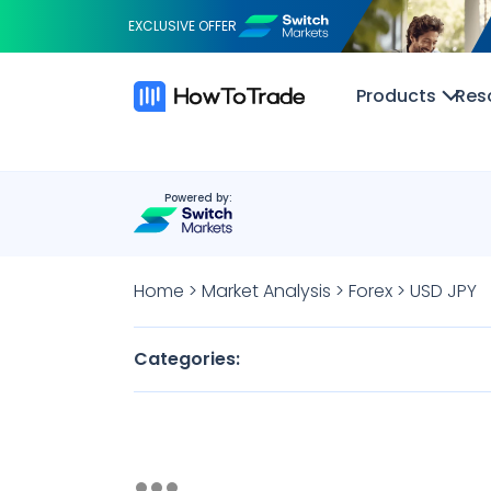
EXCLUSIVE OFFER
Products
Res
Powered by:
Home
>
Market Analysis
>
Forex
>
USD JPY
Categories: