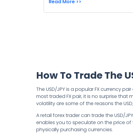
Read More >>
How To Trade The 
The USD/JPY is a popular FX currency pair
most traded FX pair, it is no surprise tha
volatility are some of the reasons the USD
A retail forex trader can trade the USD/JP
enables you to speculate on the price of 
physically purchasing currencies.