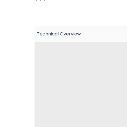
Technical Overview