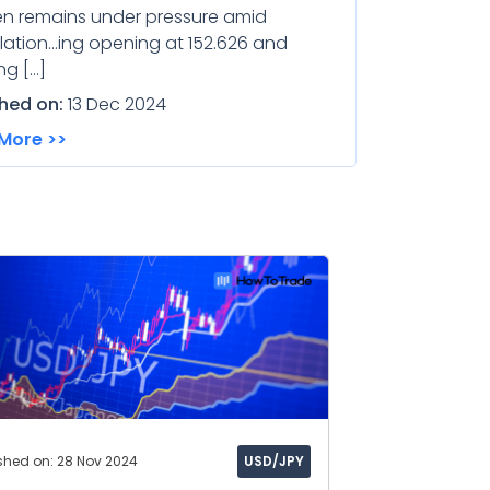
en remains under pressure amid
ation...ing opening at 152.626 and
ng […]
shed on:
13 Dec 2024
More >>
shed on: 28 Nov 2024
USD/JPY