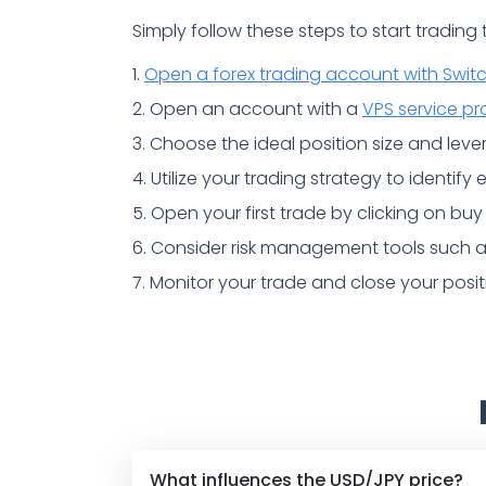
Simply follow these steps to start trading
1.
Open a forex trading account with Swit
2. Open an account with a
VPS service pr
3. Choose the ideal position size and lever
4. Utilize your trading strategy to identify
5. Open your first trade by clicking on buy 
6. Consider risk management tools such as 
7. Monitor your trade and close your posi
What influences the USD/JPY price?