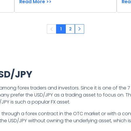
Read More >>
Rea
1
2
USD/JPY
 among forex traders and investors. Since it is one of the
t many prefer the USD/JPY as a trading asset to focus on. Th
/JPY is such a popular FX asset.
Y through a forex contract in the OTC market or with a con
the USD/JPY without owning the underlying asset, which is