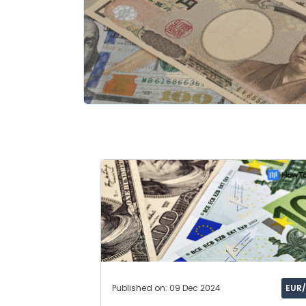
Published on: 09 Dec 2024
EUR